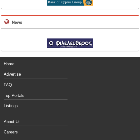
News
Home
Advertise
FAQ
Top Portals
Listings
About Us
Careers