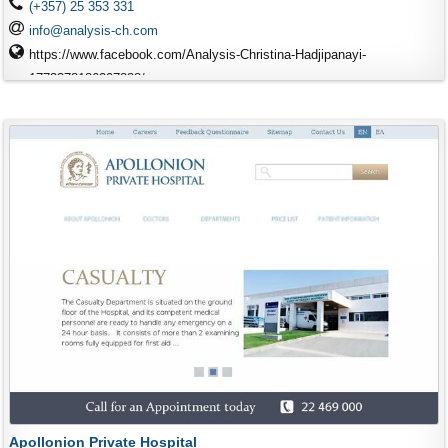
(+357) 25 353 331
info@analysis-ch.com
https://www.facebook.com/Analysis-Christina-Hadjipanayi-
1773378186207888/
Apollonion Private Hospital