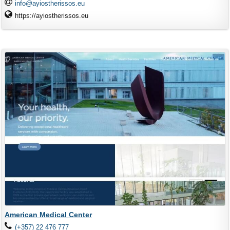
info@ayiostherissos.eu
https://ayiostherissos.eu
American Medical Center
(+357) 22 476 777