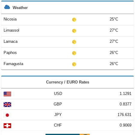
Weather
Nicosia
25°C
Limassol
27°C
Larnaca
27°C
Paphos
26°C
Famagusta
26°C
Currency / EURO Rates
USD
1.1291
GBP
0.8377
JPY
176.631
CHF
0.9069