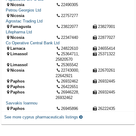
Nicosia
22490305
Petrou Georgios Ltd
Nicosia
22757277
Agrostac Trading Ltd
Famagusta
23822077
23827001
Lifepharma Ltd
Nicosia
22347440
22877027
Co Operative Central Bank Ltd
Larnaca
24822610
24655414
Limassol
25364711,
25371322
25820570
Limassol
25365542
Nicosia
22743000,
22670261
22642921
Paphos
26932462
26932445
Paphos
26422651
Paphos
26946228,
26932445
26932462
Savvakis Ioannou
Paphos
26945896
26222435
See more cyprus pharmaceuticals listings