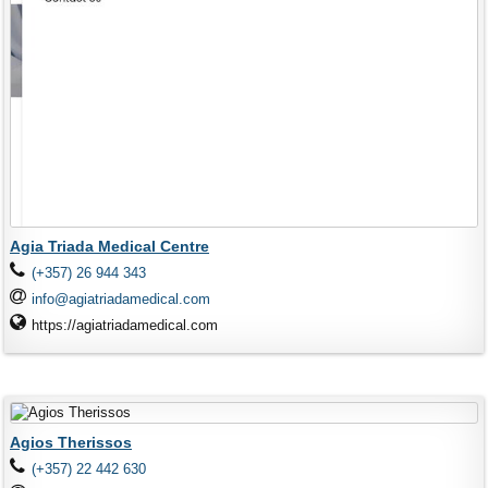
Agia Triada Medical Centre
(+357) 26 944 343
info@agiatriadamedical.com
https://agiatriadamedical.com
Agios Therissos
(+357) 22 442 630