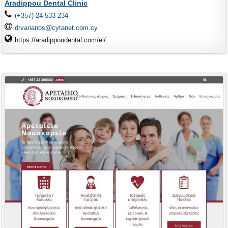
Aradippou Dental Clinic
(+357) 24 533 234
drvarianos@cytanet.com.cy
https://aradippoudental.com/el/