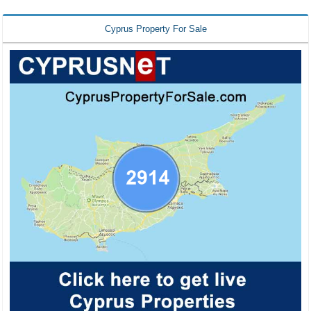
Cyprus Property For Sale