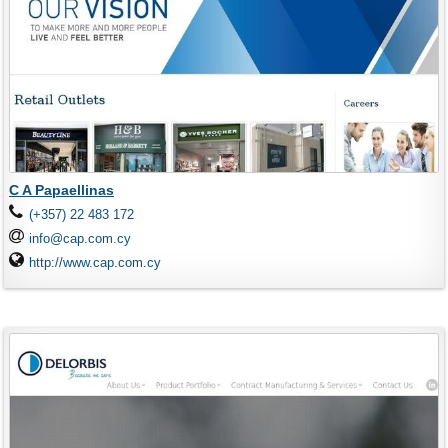
C A Papaellinas
(+357) 22 483 172
info@cap.com.cy
http://www.cap.com.cy