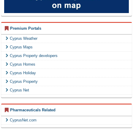
Premium Portals
Cyprus Weather
Cyprus Maps
Cyprus Property developers
Cyprus Homes
Cyprus Holiday
Cyprus Property
Cyprus Net
Pharmaceuticals Related
CyprusNet.com