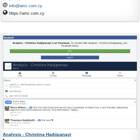
info@amc.com.cy
https://amc.com.cy
Analysis - Christina Hadjipanayi