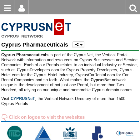
Email
Enter
Home
keyword
Password
Cyprus Pharmaceuticals
Login
Register
Cyprus Pharmaceuticals
is part of the CyprusNet, the Vertical Portal
Forgot password?
Network with information and resources on Cyprus Businesses and Service
Companies. Each of our Portals relates to an individual Industry or Service,
such as CyprusDevelopers.com for Cyprus Property Developers, Cyprus-
Hotel.com for the Cyprus Hotel Industry, CyprusCarRental.com for Car
Rental Companies and so forth. What makes the
CyprusNet
network
unique is the development of not just one Portal, but more than Two
Hundred, all relying on our unique and memorable Cyprus domain names.
Visit
CYPRUSNeT
, the Vertical Network Directory of more than 1500
Cyprus Portals.
Click on logos to visit the websites