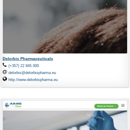
Delorbis Pharmaceuticals
(+357) 22 845 000
delorbis@delorbispharma.eu
http://www.delorbispharma.eu