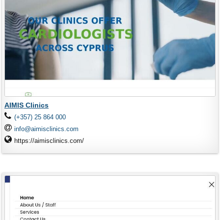
AIMIS Clinics
(+357) 25 864 000
info@aimisclinics.com
https://aimisclinics.com/