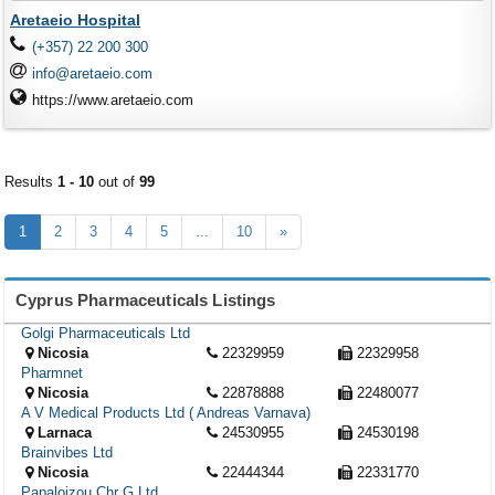
Aretaeio Hospital
(+357) 22 200 300
info@aretaeio.com
https://www.aretaeio.com
Results
1 - 10
out of
99
1
2
3
4
5
...
10
»
Cyprus Pharmaceuticals Listings
Golgi Pharmaceuticals Ltd
Nicosia
22329959
22329958
Pharmnet
Nicosia
22878888
22480077
A V Medical Products Ltd ( Andreas Varnava)
Larnaca
24530955
24530198
Brainvibes Ltd
Nicosia
22444344
22331770
Papaloizou Chr G Ltd