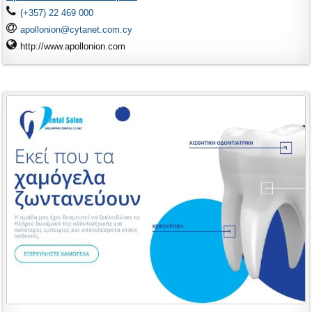
(+357) 22 469 000
apollonion@cytanet.com.cy
http://www.apollonion.com