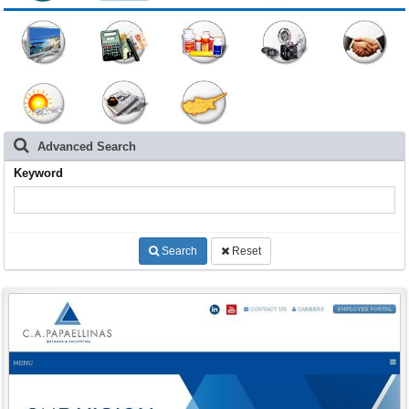
Advanced Search
Keyword
Search
Reset